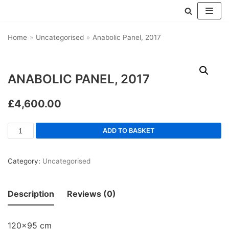
Skip
Home
»
Uncategorised
»
Anabolic Panel, 2017
to
content
ANABOLIC PANEL, 2017
£
4,600.00
ADD TO BASKET
Category:
Uncategorised
Description
Reviews (0)
120×95 cm