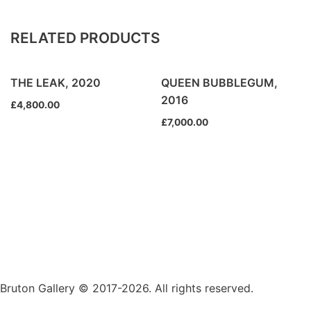
RELATED PRODUCTS
THE LEAK, 2020
QUEEN BUBBLEGUM,
2016
£
4,800.00
£
7,000.00
Bruton Gallery © 2017-2026. All rights reserved.