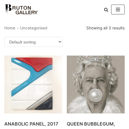
Skip
to
Home
»
Uncategorised
Showing all 3 results
content
ANABOLIC PANEL, 2017
QUEEN BUBBLEGUM,