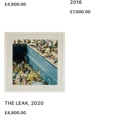
2016
£
4,600.00
£
7,000.00
THE LEAK, 2020
£
4,800.00